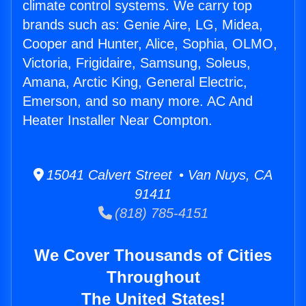
climate control systems. We carry top
brands such as: Genie Aire, LG, Midea,
Cooper and Hunter, Alice, Sophia, OLMO,
Victoria, Frigidaire, Samsung, Soleus,
Amana, Arctic King, General Electric,
Emerson, and so many more. AC And
Heater Installer Near Compton.
15041 Calvert Street • Van Nuys, CA
91411
(818) 785-4151
We Cover Thousands of Cities
Throughout
The United States!