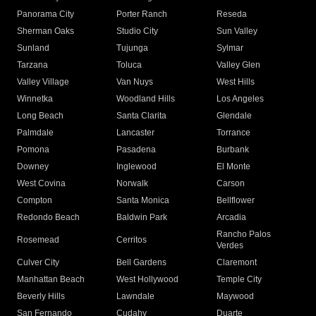
Panorama City
Porter Ranch
Reseda
Sherman Oaks
Studio City
Sun Valley
Sunland
Tujunga
Sylmar
Tarzana
Toluca
Valley Glen
Valley Village
Van Nuys
West Hills
Winnetka
Woodland Hills
Los Angeles
Long Beach
Santa Clarita
Glendale
Palmdale
Lancaster
Torrance
Pomona
Pasadena
Burbank
Downey
Inglewood
El Monte
West Covina
Norwalk
Carson
Compton
Santa Monica
Bellflower
Redondo Beach
Baldwin Park
Arcadia
Rancho Palos
Rosemead
Cerritos
Verdes
Culver City
Bell Gardens
Claremont
Manhattan Beach
West Hollywood
Temple City
Beverly Hills
Lawndale
Maywood
San Fernando
Cudahy
Duarte