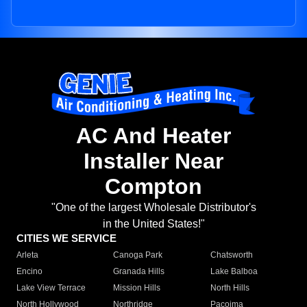
AC And Heater
Installer Near
Compton
"One of the largest Wholesale Distributor's
in the United States!"
CITIES WE SERVICE
Arleta
Canoga Park
Chatsworth
Encino
Granada Hills
Lake Balboa
Lake View Terrace
Mission Hills
North Hills
North Hollywood
Northridge
Pacoima