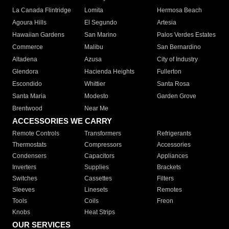
La Canada Flintridge
Lomita
Hermosa Beach
Agoura Hills
El Segundo
Artesia
Hawaiian Gardens
San Marino
Palos Verdes Estates
Commerce
Malibu
San Bernardino
Altadena
Azusa
City of Industry
Glendora
Hacienda Heights
Fullerton
Escondido
Whittier
Santa Rosa
Santa Maria
Modesto
Garden Grove
Brentwood
Near Me
ACCESSORIES WE CARRY
Remote Controls
Transformers
Refrigerants
Thermostats
Compressors
Accessories
Condensers
Capacitors
Appliances
Inverters
Supplies
Brackets
Switches
Cassettes
Filters
Sleeves
Linesets
Remotes
Tools
Coils
Freon
Knobs
Heat Strips
OUR SERVICES