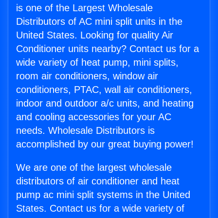
is one of the Largest Wholesale
Distributors of AC mini split units in the
United States. Looking for quality Air
Conditioner units nearby? Contact us for a
wide variety of heat pump, mini splits,
room air conditioners, window air
conditioners, PTAC, wall air conditioners,
indoor and outdoor a/c units, and heating
and cooling accessories for your AC
needs. Wholesale Distributors is
accomplished by our great buying power!
We are one of the largest wholesale
distributors of air conditioner and heat
pump ac mini split systems in the United
States. Contact us for a wide variety of