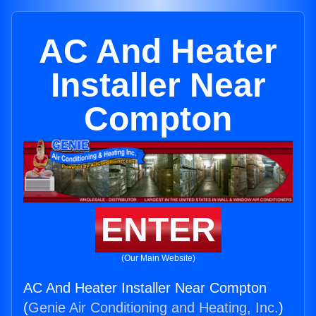
AC And Heater
Installer Near
Compton
ENTER
(Our Main Website)
AC And Heater Installer Near Compton
(
Genie Air Conditioning and Heating, Inc.
)