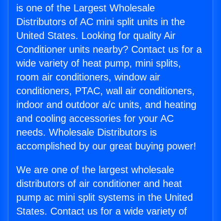
is one of the Largest Wholesale
Distributors of AC mini split units in the
United States. Looking for quality Air
Conditioner units nearby? Contact us for a
wide variety of heat pump, mini splits,
room air conditioners, window air
conditioners, PTAC, wall air conditioners,
indoor and outdoor a/c units, and heating
and cooling accessories for your AC
needs. Wholesale Distributors is
accomplished by our great buying power!
We are one of the largest wholesale
distributors of air conditioner and heat
pump ac mini split systems in the United
States. Contact us for a wide variety of