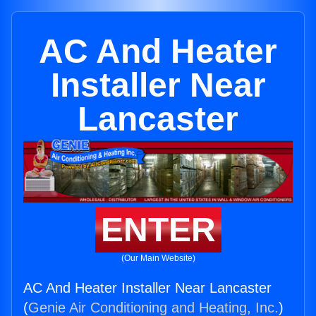
AC And Heater
Installer Near
Lancaster
ENTER
(Our Main Website)
AC And Heater Installer Near Lancaster
(
Genie Air Conditioning and Heating, Inc.
)