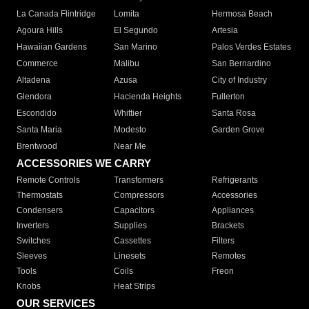
La Canada Flintridge
Lomita
Hermosa Beach
Agoura Hills
El Segundo
Artesia
Hawaiian Gardens
San Marino
Palos Verdes Estates
Commerce
Malibu
San Bernardino
Altadena
Azusa
City of Industry
Glendora
Hacienda Heights
Fullerton
Escondido
Whittier
Santa Rosa
Santa Maria
Modesto
Garden Grove
Brentwood
Near Me
ACCESSORIES WE CARRY
Remote Controls
Transformers
Refrigerants
Thermostats
Compressors
Accessories
Condensers
Capacitors
Appliances
Inverters
Supplies
Brackets
Switches
Cassettes
Filters
Sleeves
Linesets
Remotes
Tools
Coils
Freon
Knobs
Heat Strips
OUR SERVICES