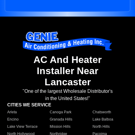
AC And Heater
Installer Near
Lancaster
"One of the largest Wholesale Distributor's
in the United States!"
CITIES WE SERVICE
Arleta
Canoga Park
Chatsworth
Encino
Granada Hills
Lake Balboa
Lake View Terrace
Mission Hills
North Hills
North Hollywood
Northridge
Pacoima