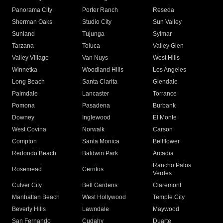
Panorama City
Porter Ranch
Reseda
Sherman Oaks
Studio City
Sun Valley
Sunland
Tujunga
Sylmar
Tarzana
Toluca
Valley Glen
Valley Village
Van Nuys
West Hills
Winnetka
Woodland Hills
Los Angeles
Long Beach
Santa Clarita
Glendale
Palmdale
Lancaster
Torrance
Pomona
Pasadena
Burbank
Downey
Inglewood
El Monte
West Covina
Norwalk
Carson
Compton
Santa Monica
Bellflower
Redondo Beach
Baldwin Park
Arcadia
Rancho Palos
Rosemead
Cerritos
Verdes
Culver City
Bell Gardens
Claremont
Manhattan Beach
West Hollywood
Temple City
Beverly Hills
Lawndale
Maywood
San Fernando
Cudahy
Duarte