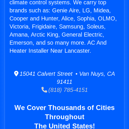
climate control systems. We carry top
brands such as: Genie Aire, LG, Midea,
Cooper and Hunter, Alice, Sophia, OLMO,
Victoria, Frigidaire, Samsung, Soleus,
Amana, Arctic King, General Electric,
Emerson, and so many more. AC And
Heater Installer Near Lancaster.
15041 Calvert Street • Van Nuys, CA
91411
(818) 785-4151
We Cover Thousands of Cities
Throughout
The United States!