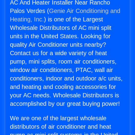
AC And Heater Installer Near Rancho
Palos Verdes (
Genie Air Conditioning and
Heating, Inc.
) is one of the Largest
Wholesale Distributors of AC mini split
units in the United States. Looking for
quality Air Conditioner units nearby?
Contact us for a wide variety of heat
pump, mini splits, room air conditioners,
window air conditioners, PTAC, wall air
conditioners, indoor and outdoor a/c units,
and heating and cooling accessories for
your AC needs. Wholesale Distributors is
accomplished by our great buying power!
We are one of the largest wholesale
distributors of air conditioner and heat