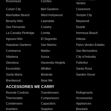
Rosemead
Cerritos
Verdes
Culver City
Bell Gardens
Claremont
Manhattan Beach
West Hollywood
Temple City
Beverly Hills
Lawndale
Maywood
San Fernando
Cudahy
Duarte
La Canada Flintridge
Lomita
Hermosa Beach
Agoura Hills
El Segundo
Artesia
Hawaiian Gardens
San Marino
Palos Verdes Estates
Commerce
Malibu
San Bernardino
Altadena
Azusa
City of Industry
Glendora
Hacienda Heights
Fullerton
Escondido
Whittier
Santa Rosa
Santa Maria
Modesto
Garden Grove
Brentwood
Near Me
ACCESSORIES WE CARRY
Remote Controls
Transformers
Refrigerants
Thermostats
Compressors
Accessories
Condensers
Capacitors
Appliances
Inverters
Supplies
Brackets