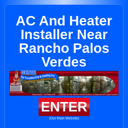
AC And Heater
Installer Near
Rancho Palos
Verdes
ENTER
(Our Main Website)