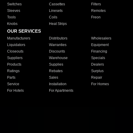
Switches
Cassettes
Filters
Sleeves
Linesets
Remotes
Tools
Coils
Freon
Knobs
Heat Strips
OUR SERVICES
Manufacturers
Distributors
Wholesalers
Liquidators
Warranties
Equipment
Closeouts
Discounts
Financing
Suppliers
Warehouse
Specials
Products
Supplies
Dealers
Ratings
Rebates
Surplus
Parts
Sales
Repair
Service
Installation
For Homes
For Hotels
For Apartments