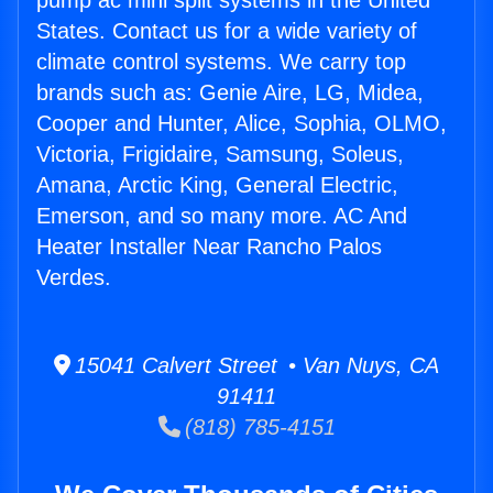
pump ac mini split systems in the United
States. Contact us for a wide variety of
climate control systems. We carry top
brands such as: Genie Aire, LG, Midea,
Cooper and Hunter, Alice, Sophia, OLMO,
Victoria, Frigidaire, Samsung, Soleus,
Amana, Arctic King, General Electric,
Emerson, and so many more. AC And
Heater Installer Near Rancho Palos
Verdes.
15041 Calvert Street • Van Nuys, CA
91411
(818) 785-4151