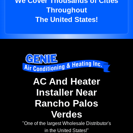
We Cover Thousands of Cities
Throughout
The United States!
AC And Heater
Installer Near
Rancho Palos
Verdes
"One of the largest Wholesale Distributor's
in the United States!"