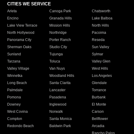
CITIES WE SERVICE
Arleta
Canoga Park
Chatsworth
Encino
Granada Hills
Lake Balboa
Lake View Terrace
Mission Hills
North Hills
North Hollywood
Northridge
Pacoima
Panorama City
Porter Ranch
Reseda
Sherman Oaks
Studio City
Sun Valley
Sunland
Tujunga
Sylmar
Tarzana
Toluca
Valley Glen
Valley Village
Van Nuys
West Hills
Winnetka
Woodland Hills
Los Angeles
Long Beach
Santa Clarita
Glendale
Palmdale
Lancaster
Torrance
Pomona
Pasadena
Burbank
Downey
Inglewood
El Monte
West Covina
Norwalk
Carson
Compton
Santa Monica
Bellflower
Redondo Beach
Baldwin Park
Arcadia
Rancho Palos